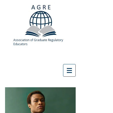
Association of Graduate Regulatory
Educators