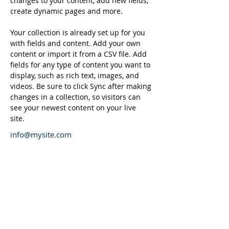
changes to your content, add new fields, 
create dynamic pages and more.
Your collection is already set up for you 
with fields and content. Add your own 
content or import it from a CSV file. Add 
fields for any type of content you want to 
display, such as rich text, images, and 
videos. Be sure to click Sync after making 
changes in a collection, so visitors can 
see your newest content on your live 
site. 
info@mysite.com
123-456-7890