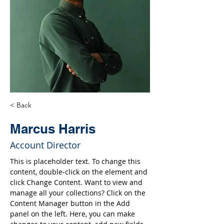
< Back
Marcus Harris
Account Director
This is placeholder text. To change this 
content, double-click on the element and 
click Change Content. Want to view and 
manage all your collections? Click on the 
Content Manager button in the Add 
panel on the left. Here, you can make 