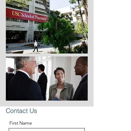
Contact Us
First Name