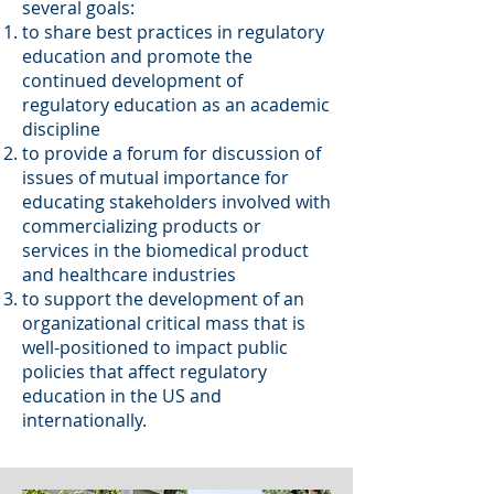
several goals:
to share best practices in regulatory
education and promote the
continued development of
regulatory education as an academic
discipline
to provide a forum for discussion of
issues of mutual importance for
educating stakeholders involved with
commercializing products or
services in the biomedical product
and healthcare industries
to support the development of an
organizational critical mass that is
well-positioned to impact public
policies that affect regulatory
education in the US and
internationally.