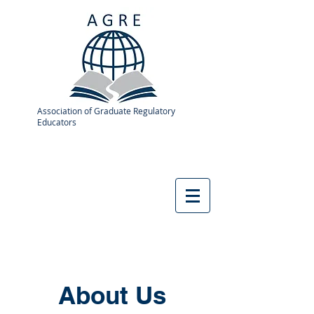
Association of Graduate Regulatory
Educators
About Us