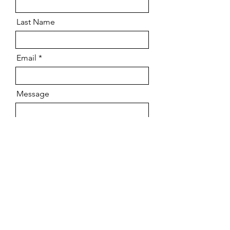
Last Name
Email
Message
Send