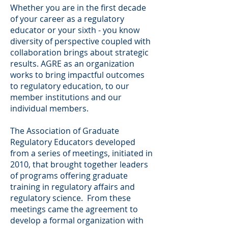
Whether you are in the first decade
of your career as a regulatory
educator or your sixth - you know
diversity of perspective coupled with
collaboration brings about strategic
results. AGRE as an organization
works to bring impactful outcomes
to regulatory education, to our
member institutions and our
individual members.
The Association of Graduate
Regulatory Educators developed
from a series of meetings, initiated in
2010, that brought together leaders
of programs offering graduate
training in regulatory affairs and
regulatory science. From these
meetings came the agreement to
develop a formal organization with