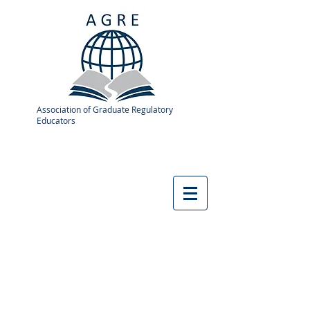
Association of Graduate Regulatory
Educators