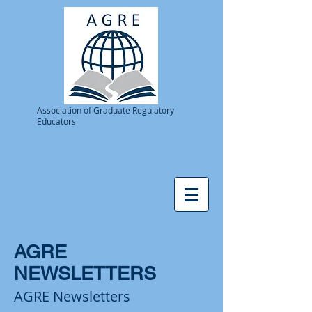
Association of Graduate Regulatory
Educators
AGRE
NEWSLETTERS
AGRE Newsletters