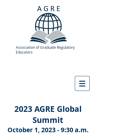
Association of Graduate Regulatory
Educators
2023 AGRE Global
Summit
October 1, 2023 - 9:30 a.m.