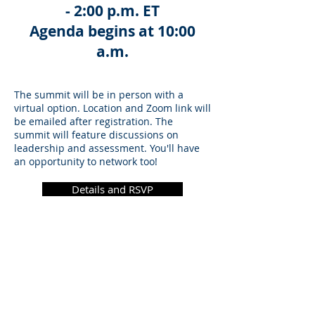
- 2:00 p.m. ET
Agenda begins at 10:00
a.m.
The summit will be in person with a
virtual option. Location and Zoom link will
be emailed after registration. The
summit will feature discussions on
leadership and assessment. You'll have
an opportunity to network too!
Details and RSVP
©
2021 - 2025
Association of Graduate
Regulatory Educators